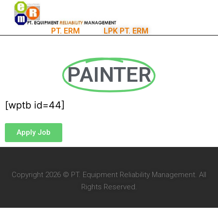
PT. ERM
LPK PT. ERM
PAINTER
[wptb id=44]
Apply Job
Copyright 2026 © PT. Equipment Reliability Management. All
Rights Reserved.